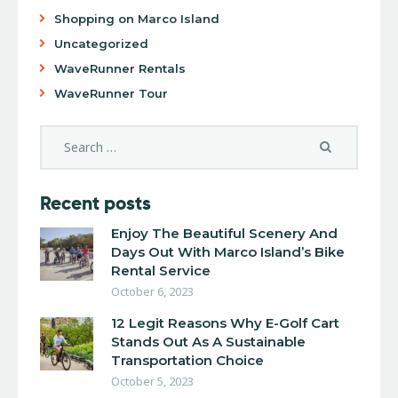
Shopping on Marco Island
Uncategorized
WaveRunner Rentals
WaveRunner Tour
Recent posts
Enjoy The Beautiful Scenery And
Days Out With Marco Island’s Bike
Rental Service
October 6, 2023
12 Legit Reasons Why E-Golf Cart
Stands Out As A Sustainable
Transportation Choice
October 5, 2023