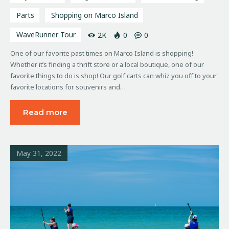
Parts
Shopping on Marco Island
WaveRunner Tour
2K
0
0
One of our favorite past times on Marco Island is shopping!
Whether it’s finding a thrift store or a local boutique, one of our
favorite things to do is shop! Our golf carts can whiz you off to your
favorite locations for souvenirs and…
Read more
May 31, 2022