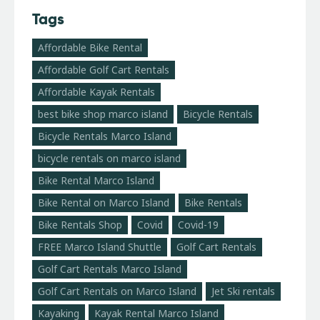
Tags
Affordable Bike Rental
Affordable Golf Cart Rentals
Affordable Kayak Rentals
best bike shop marco island
Bicycle Rentals
Bicycle Rentals Marco Island
bicycle rentals on marco island
Bike Rental Marco Island
Bike Rental on Marco Island
Bike Rentals
Bike Rentals Shop
Covid
Covid-19
FREE Marco Island Shuttle
Golf Cart Rentals
Golf Cart Rentals Marco Island
Golf Cart Rentals on Marco Island
Jet Ski rentals
Kayaking
Kayak Rental Marco Island