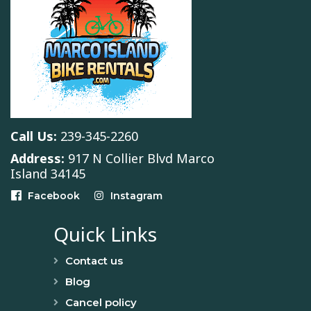
Call Us:
239-345-2260
Address:
917 N Collier Blvd Marco
Island 34145
Facebook
Instagram
Quick Links
Contact us
Blog
Cancel policy