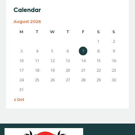
Calendar
August 2026
M
T
W
T
F
S
S
1
2
3
4
5
6
7
8
9
10
11
12
13
14
15
16
17
18
19
20
21
22
23
24
25
26
27
28
29
30
31
« Oct