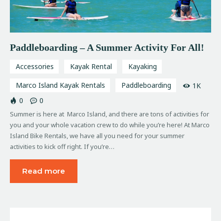
Paddleboarding – A Summer Activity For All!
Accessories
Kayak Rental
Kayaking
Marco Island Kayak Rentals
Paddleboarding
1K
0
0
Summer is here at Marco Island, and there are tons of activities for
you and your whole vacation crew to do while you’re here! At Marco
Island Bike Rentals, we have all you need for your summer
activities to kick off right. If you’re…
Read more