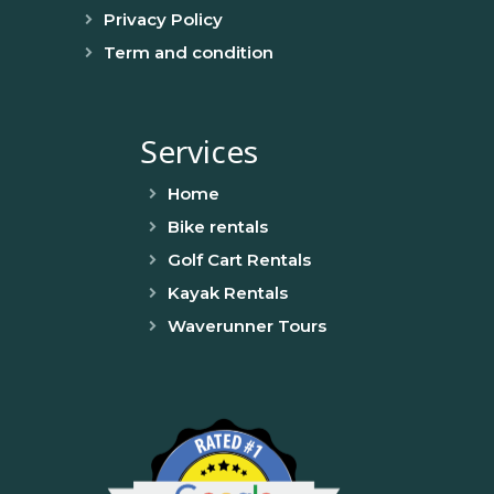
Privacy Policy
Term and condition
Services
Home
Bike rentals
Golf Cart Rentals
Kayak Rentals
Waverunner Tours