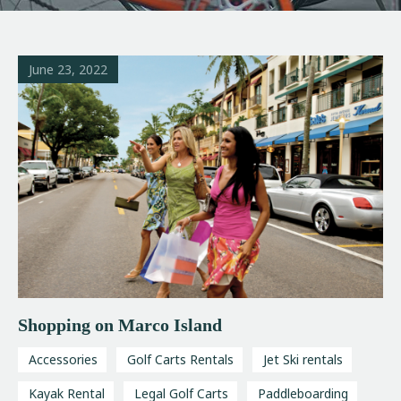
June 23, 2022
Shopping on Marco Island
Accessories
Golf Carts Rentals
Jet Ski rentals
Kayak Rental
Legal Golf Carts
Paddleboarding