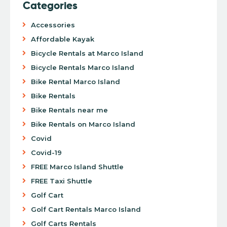
Categories
Accessories
Affordable Kayak
Bicycle Rentals at Marco Island
Bicycle Rentals Marco Island
Bike Rental Marco Island
Bike Rentals
Bike Rentals near me
Bike Rentals on Marco Island
Covid
Covid-19
FREE Marco Island Shuttle
FREE Taxi Shuttle
Golf Cart
Golf Cart Rentals Marco Island
Golf Carts Rentals