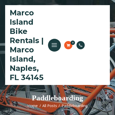
Marco
Island
Home
Bike
Bike Rentals
Rentals |
Golf Cart Rentals
0
Marco
Kayak Rentals
Waverunner Tours
Island,
Local Love Program
Naples,
Blog
FL 34145
Paddleboarding
Home
All Posts
Paddleboarding