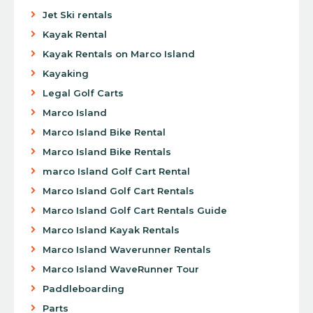
Jet Ski rentals
Kayak Rental
Kayak Rentals on Marco Island
Kayaking
Legal Golf Carts
Marco Island
Marco Island Bike Rental
Marco Island Bike Rentals
marco Island Golf Cart Rental
Marco Island Golf Cart Rentals
Marco Island Golf Cart Rentals Guide
Marco Island Kayak Rentals
Marco Island Waverunner Rentals
Marco Island WaveRunner Tour
Paddleboarding
Parts