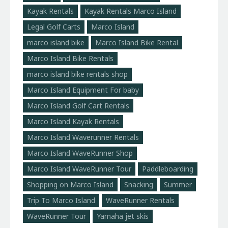
Kayak Rentals
Kayak Rentals Marco Island
Legal Golf Carts
Marco Island
marco island bike
Marco Island Bike Rental
Marco Island Bike Rentals
marco island bike rentals shop
Marco Island Equipment For baby
Marco Island Golf Cart Rentals
Marco Island Kayak Rentals
Marco Island Waverunner Rentals
Marco Island WaveRunner Shop
Marco Island WaveRunner Tour
Paddleboarding
Shopping on Marco Island
Snacking
Summer
Trip To Marco Island
WaveRunner Rentals
WaveRunner Tour
Yamaha jet skis