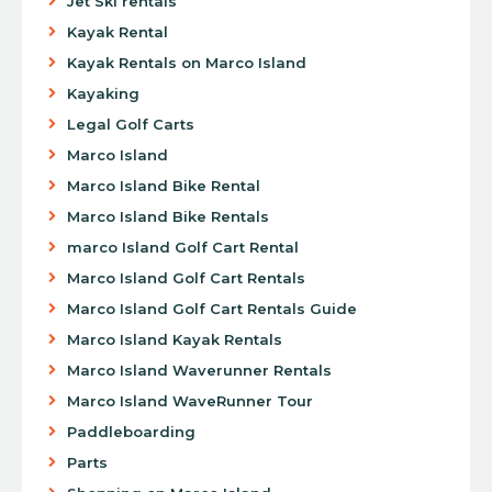
Jet Ski rentals
Kayak Rental
Kayak Rentals on Marco Island
Kayaking
Legal Golf Carts
Marco Island
Marco Island Bike Rental
Marco Island Bike Rentals
marco Island Golf Cart Rental
Marco Island Golf Cart Rentals
Marco Island Golf Cart Rentals Guide
Marco Island Kayak Rentals
Marco Island Waverunner Rentals
Marco Island WaveRunner Tour
Paddleboarding
Parts