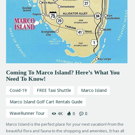
Coming To Marco Island? Here’s What You
Need To Know!
Covid-19
FREE Taxi Shuttle
Marco Island
Marco Island Golf Cart Rentals Guide
WaveRunner Tour
4K
0
0
Marco Island is the perfect place for your next vacation! From the
beautiful flora and fauna to the shopping and amenities, It has all