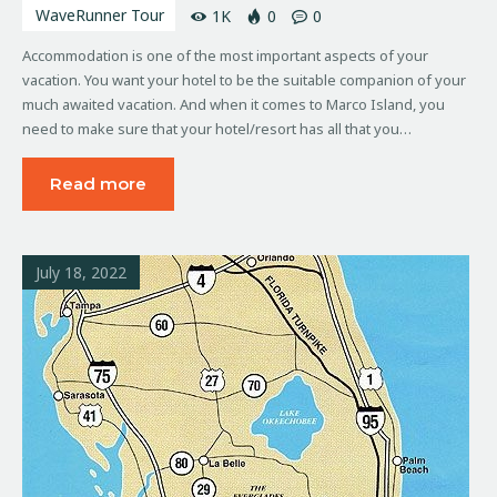
WaveRunner Tour
1K
0
0
Accommodation is one of the most important aspects of your
vacation. You want your hotel to be the suitable companion of your
much awaited vacation. And when it comes to Marco Island, you
need to make sure that your hotel/resort has all that you…
Read more
July 18, 2022