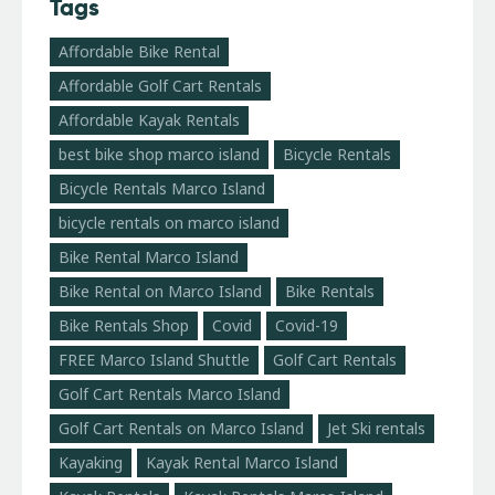
Tags
Affordable Bike Rental
Affordable Golf Cart Rentals
Affordable Kayak Rentals
best bike shop marco island
Bicycle Rentals
Bicycle Rentals Marco Island
bicycle rentals on marco island
Bike Rental Marco Island
Bike Rental on Marco Island
Bike Rentals
Bike Rentals Shop
Covid
Covid-19
FREE Marco Island Shuttle
Golf Cart Rentals
Golf Cart Rentals Marco Island
Golf Cart Rentals on Marco Island
Jet Ski rentals
Kayaking
Kayak Rental Marco Island