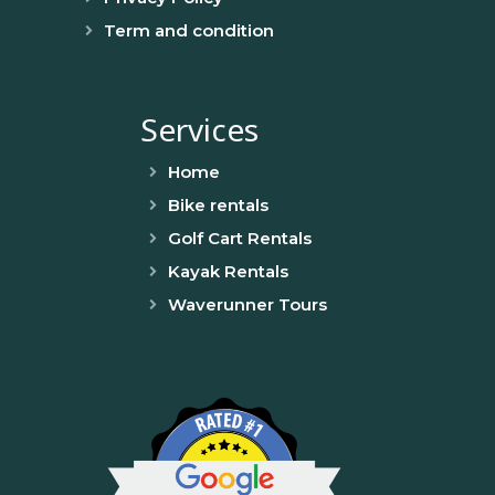
Term and condition
Services
Home
Bike rentals
Golf Cart Rentals
Kayak Rentals
Waverunner Tours