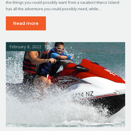
the things you could possibly want from a vacation! Marco Island
has all the adventure you could possibly need, while…
Read more
February 8, 2022