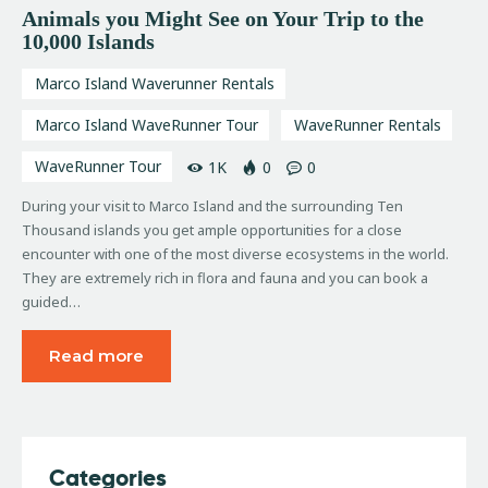
Animals you Might See on Your Trip to the
10,000 Islands
Marco Island Waverunner Rentals
Marco Island WaveRunner Tour
WaveRunner Rentals
WaveRunner Tour
1K
0
0
During your visit to Marco Island and the surrounding Ten
Thousand islands you get ample opportunities for a close
encounter with one of the most diverse ecosystems in the world.
They are extremely rich in flora and fauna and you can book a
guided…
Read more
Categories