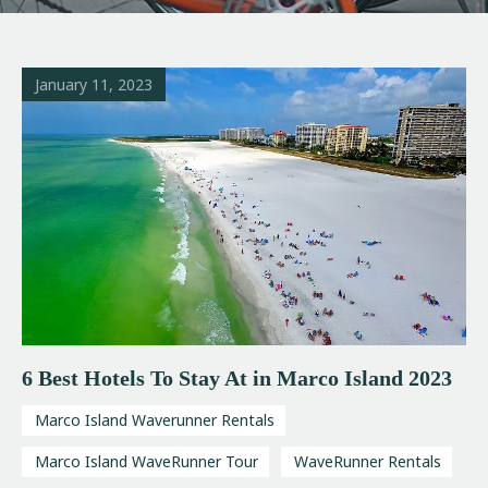
January 11, 2023
6 Best Hotels To Stay At in Marco Island 2023
Marco Island Waverunner Rentals
Marco Island WaveRunner Tour
WaveRunner Rentals