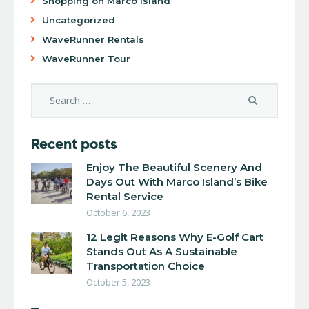
Shopping on Marco Island
Uncategorized
WaveRunner Rentals
WaveRunner Tour
Recent posts
Enjoy The Beautiful Scenery And
Days Out With Marco Island’s Bike
Rental Service
October 6, 2023
12 Legit Reasons Why E-Golf Cart
Stands Out As A Sustainable
Transportation Choice
October 5, 2023