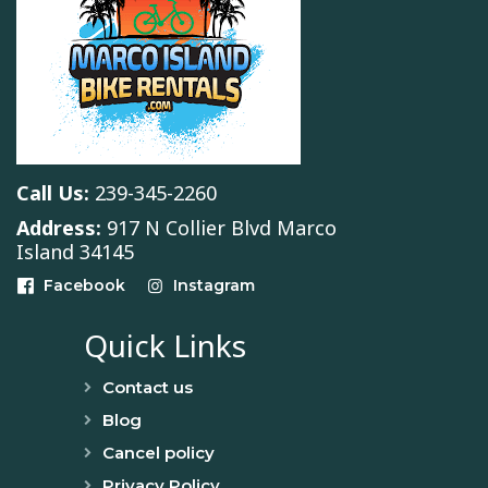
Call Us:
239-345-2260
Address:
917 N Collier Blvd Marco
Island 34145
Facebook
Instagram
Quick Links
Contact us
Blog
Cancel policy
Privacy Policy