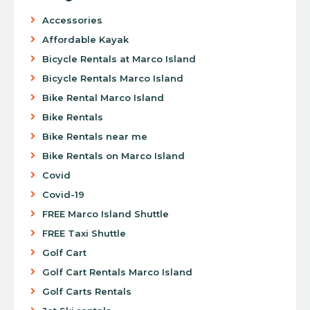
Accessories
Affordable Kayak
Bicycle Rentals at Marco Island
Bicycle Rentals Marco Island
Bike Rental Marco Island
Bike Rentals
Bike Rentals near me
Bike Rentals on Marco Island
Covid
Covid-19
FREE Marco Island Shuttle
FREE Taxi Shuttle
Golf Cart
Golf Cart Rentals Marco Island
Golf Carts Rentals