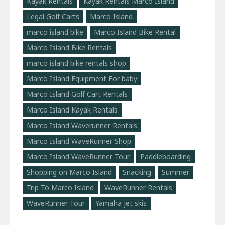
Kayak Rentals
Kayak Rentals Marco Island
Legal Golf Carts
Marco Island
marco island bike
Marco Island Bike Rental
Marco Island Bike Rentals
marco island bike rentals shop
Marco Island Equipment For baby
Marco Island Golf Cart Rentals
Marco Island Kayak Rentals
Marco Island Waverunner Rentals
Marco Island WaveRunner Shop
Marco Island WaveRunner Tour
Paddleboarding
Shopping on Marco Island
Snacking
Summer
Trip To Marco Island
WaveRunner Rentals
WaveRunner Tour
Yamaha jet skis