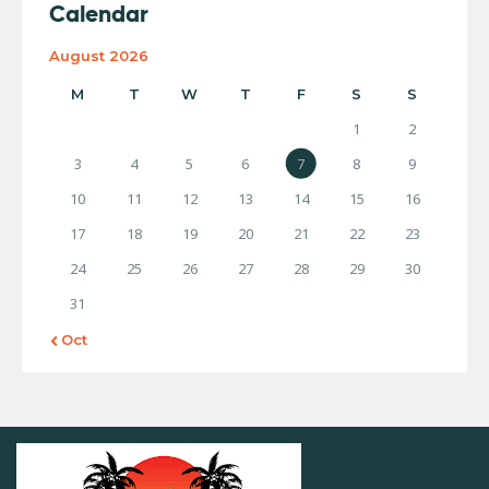
Calendar
August 2026
M
T
W
T
F
S
S
1
2
3
4
5
6
7
8
9
10
11
12
13
14
15
16
17
18
19
20
21
22
23
24
25
26
27
28
29
30
31
« Oct