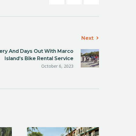
Next
nery And Days Out With Marco
Island’s Bike Rental Service
October 6, 2023