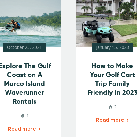
October 25, 2021
January 15, 2023
Explore The Gulf
How to Make
Coast on A
Your Golf Cart
Marco Island
Trip Family
Waverunner
Friendly in 202
Rentals
2
1
Read more
Read more