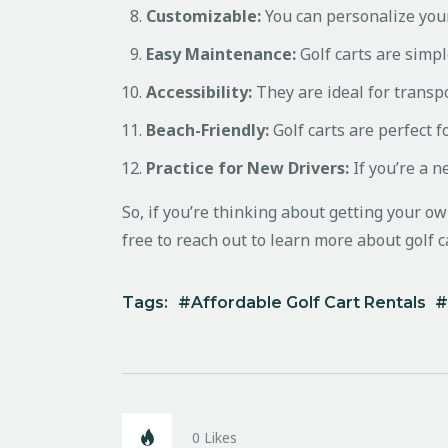
Customizable:
You can personalize your
Easy Maintenance:
Golf carts are simpl
Accessibility:
They are ideal for transpo
Beach-Friendly:
Golf carts are perfect f
Practice for New Drivers:
If you’re a n
So, if you’re thinking about getting your ow
free to reach out to learn more about golf ca
Tags:
Affordable Golf Cart Rentals
0
Likes