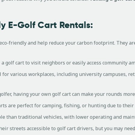
y E-Golf Cart Rentals:
e eco-friendly and help reduce your carbon footprint. They ar
a golf cart to visit neighbors or easily access community ame
al for various workplaces, including university campuses, r
 golfer, having your own golf cart can make your rounds mor
rts are perfect for camping, fishing, or hunting due to thei
le than traditional vehicles, with lower operating and main
r streets accessible to golf cart drivers, but you may need 