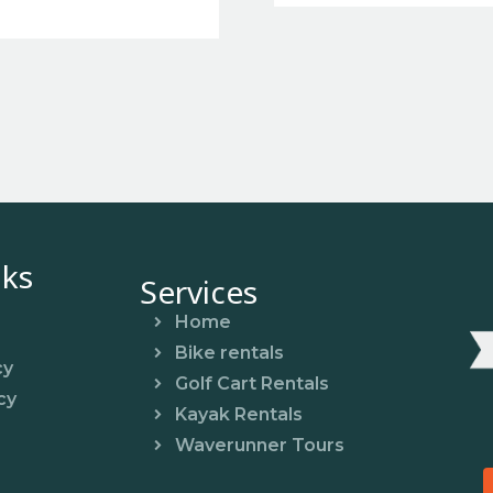
nks
Services
Home
Bike rentals
cy
Golf Cart Rentals
cy
Kayak Rentals
Waverunner Tours