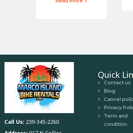
Read more
Quick Li
Contact us
Blog
Cancel poli
Privacy Poli
Term and
Call Us:
239-345-2260
condition