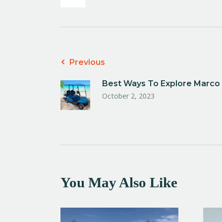
Previous
Best Ways To Explore Marco I
October 2, 2023
You May Also Like