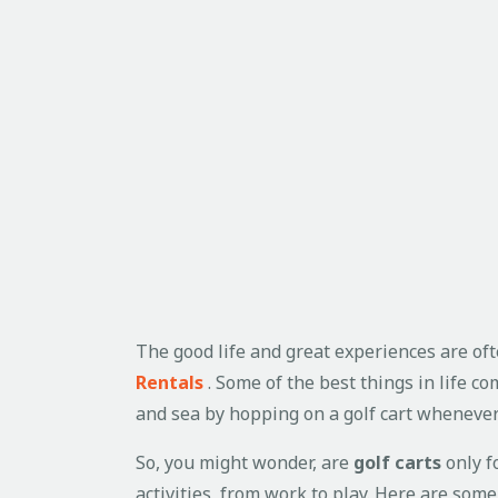
The good life and great experiences are oft
Rentals
. Some of the best things in life c
and sea by hopping on a golf cart wheneve
So, you might wonder, are
golf carts
only fo
activities, from work to play. Here are so