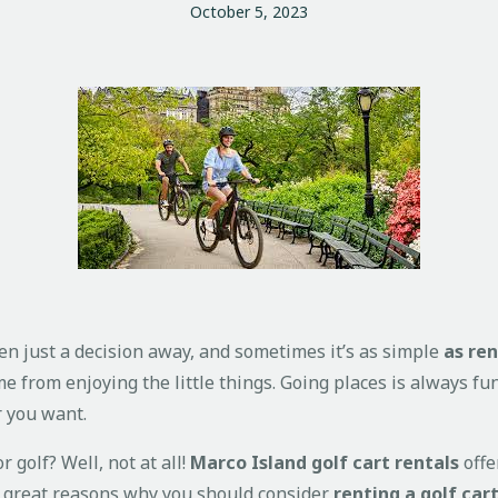
October 5, 2023
en just a decision away, and sometimes it’s as simple
as ren
ome from enjoying the little things. Going places is always f
r you want.
r golf? Well, not at all!
Marco Island golf cart rentals
offe
me great reasons why you should consider
renting a golf car