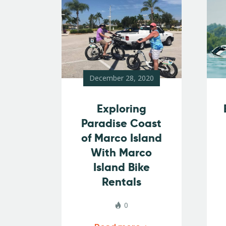
December 28, 2020
Exploring
Paradise Coast
of Marco Island
With Marco
Island Bike
Rentals
0