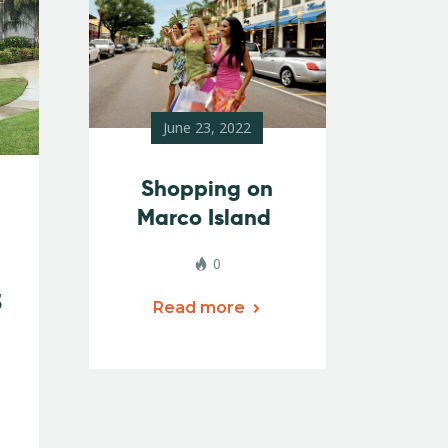
June 23, 2022
Shopping on
Marco Island
0
3
Read more