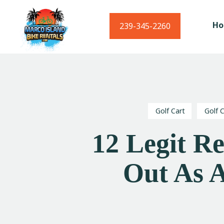
H
239-345-2260
Golf Cart
Golf 
12 Legit R
Out As A