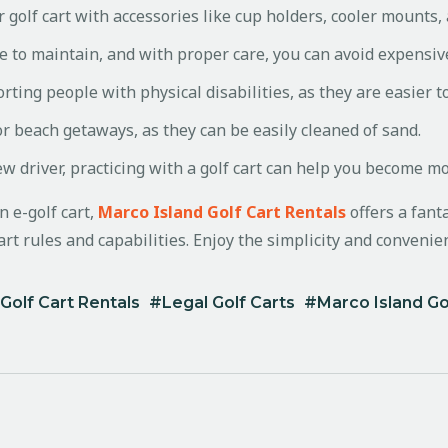
 golf cart with accessories like cup holders, cooler mounts,
e to maintain, and with proper care, you can avoid expensiv
rting people with physical disabilities, as they are easier t
or beach getaways, as they can be easily cleaned of sand.
ew driver, practicing with a golf cart can help you become m
n e-golf cart,
Marco Island Golf Cart Rentals
offers a fanta
rt rules and capabilities. Enjoy the simplicity and convenienc
Golf Cart Rentals
Legal Golf Carts
Marco Island Go