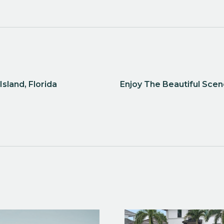
sland, Florida
Enjoy The Beautiful Sce