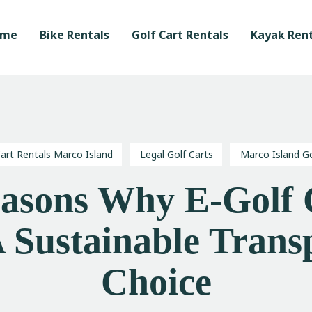
Home
ome
Bike Rentals
Golf Cart Rentals
Kayak Rent
Bike Rentals
Golf Cart Rentals
Kayak Rentals
Waverunner Tours
Cart Rentals Marco Island
Legal Golf Carts
Marco Island Go
Local Love Program
easons Why E-Golf 
Blog
 Sustainable Trans
Choice