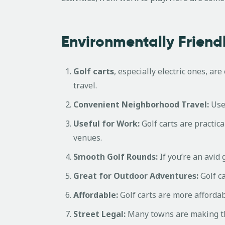
Environmentally Friendl
Golf carts
, especially electric ones, ar
travel.
Convenient Neighborhood Travel:
Use 
Useful for Work:
Golf carts are practic
venues.
Smooth Golf Rounds:
If you’re an avid
Great for Outdoor Adventures:
Golf ca
Affordable:
Golf carts are more affordab
Street Legal:
Many towns are making thei