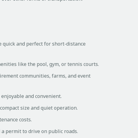
e quick and perfect for short-distance
nities like the pool, gym, or tennis courts.
etirement communities, farms, and event
e enjoyable and convenient.
r compact size and quiet operation.
tenance costs.
a permit to drive on public roads.