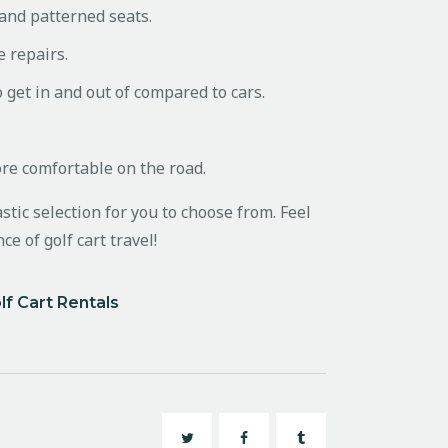
 and patterned seats.
e repairs.
o get in and out of compared to cars.
ore comfortable on the road.
stic selection for you to choose from. Feel
e of golf cart travel!
lf Cart Rentals