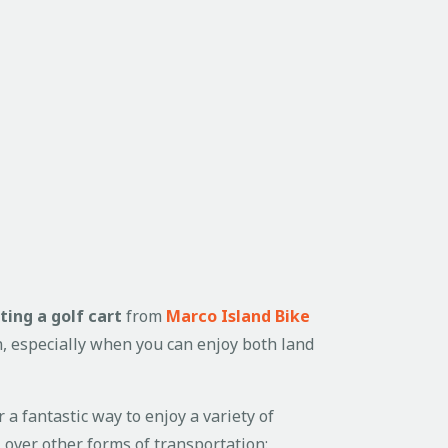
ting a golf cart
from
Marco Island Bike
un, especially when you can enjoy both land
r a fantastic way to enjoy a variety of
t
over other forms of transportation: