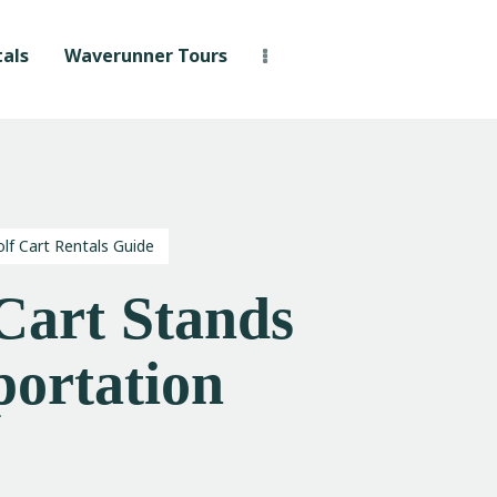
als
Waverunner Tours
lf Cart Rentals Guide
Cart Stands
portation