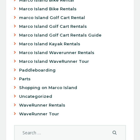
Marco Island Bike Rentals
marco Island Golf Cart Rental
Marco Island Golf Cart Rentals
Marco Island Golf Cart Rentals Guide
Marco Island Kayak Rentals
Marco Island Waverunner Rentals
Marco Island WaveRunner Tour
Paddleboarding
Parts
Shopping on Marco Island
Uncategorized
WaveRunner Rentals
WaveRunner Tour