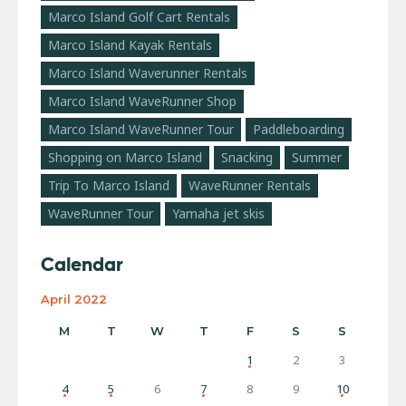
Marco Island Golf Cart Rentals
Marco Island Kayak Rentals
Marco Island Waverunner Rentals
Marco Island WaveRunner Shop
Marco Island WaveRunner Tour
Paddleboarding
Shopping on Marco Island
Snacking
Summer
Trip To Marco Island
WaveRunner Rentals
WaveRunner Tour
Yamaha jet skis
Calendar
April 2022
M
T
W
T
F
S
S
1
2
3
4
5
6
7
8
9
10