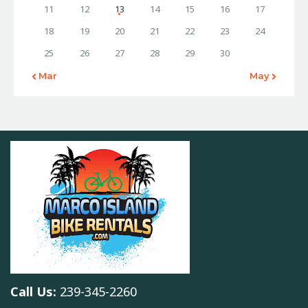
11
12
13
14
15
16
17
18
19
20
21
22
23
24
25
26
27
28
29
30
« Mar
May »
Call Us:
239-345-2260