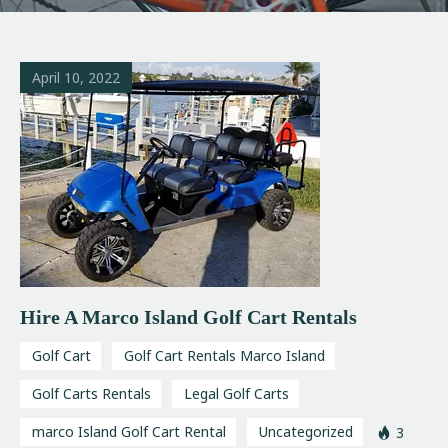
April 10, 2022
Hire A Marco Island Golf Cart Rentals
Golf Cart
Golf Cart Rentals Marco Island
Golf Carts Rentals
Legal Golf Carts
marco Island Golf Cart Rental
Uncategorized
3