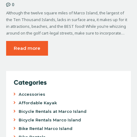
0
Although the twelve square miles of Marco Island, the largest of
the Ten Thousand Islands, lacks in surface area, it makes up for it
in attractions, beaches, and the BEST food! While you’re whizzing
around on the golf cart-legal streets, make sure to incorporate…
Read more
Categories
Accessories
Affordable Kayak
Bicycle Rentals at Marco Island
Bicycle Rentals Marco Island
Bike Rental Marco Island
Bike Rentals