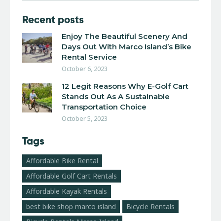
Recent posts
Enjoy The Beautiful Scenery And
Days Out With Marco Island’s Bike
Rental Service
October 6, 2023
12 Legit Reasons Why E-Golf Cart
Stands Out As A Sustainable
Transportation Choice
October 5, 2023
Tags
Affordable Bike Rental
Affordable Golf Cart Rentals
Affordable Kayak Rentals
best bike shop marco island
Bicycle Rentals