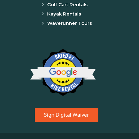
Golf Cart Rentals
Kayak Rentals
Waverunner Tours
Sign Digital Waiver