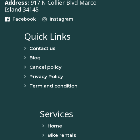
Address:
917 N Collier Blvd Marco
Island 34145
Facebook
Instagram
Quick Links
Contact us
Blog
Cancel policy
Privacy Policy
Term and condition
Services
Home
Bike rentals