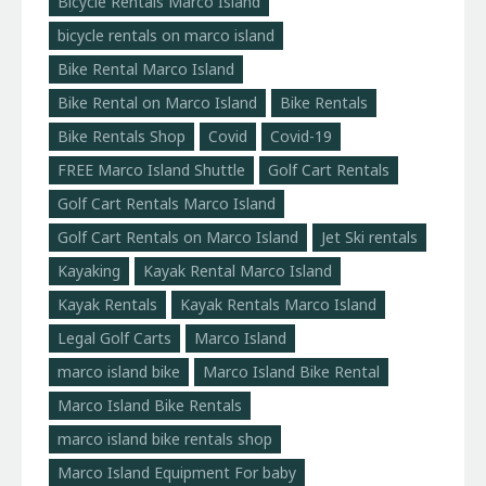
Bicycle Rentals Marco Island
bicycle rentals on marco island
Bike Rental Marco Island
Bike Rental on Marco Island
Bike Rentals
Bike Rentals Shop
Covid
Covid-19
FREE Marco Island Shuttle
Golf Cart Rentals
Golf Cart Rentals Marco Island
Golf Cart Rentals on Marco Island
Jet Ski rentals
Kayaking
Kayak Rental Marco Island
Kayak Rentals
Kayak Rentals Marco Island
Legal Golf Carts
Marco Island
marco island bike
Marco Island Bike Rental
Marco Island Bike Rentals
marco island bike rentals shop
Marco Island Equipment For baby