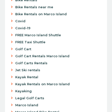
Bike Rentals near me
Bike Rentals on Marco Island
Covid
Covid-19
FREE Marco Island Shuttle
FREE Taxi Shuttle
Golf Cart
Golf Cart Rentals Marco Island
Golf Carts Rentals
Jet Ski rentals
Kayak Rental
Kayak Rentals on Marco Island
Kayaking
Legal Golf Carts
Marco Island
Marco Island Bike Rental