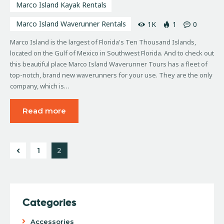
Marco Island Kayak Rentals
Marco Island Waverunner Rentals
1K
1
0
Marco Island is the largest of Florida's Ten Thousand Islands,
located on the Gulf of Mexico in Southwest Florida. And to check out
this beautiful place Marco Island Waverunner Tours has a fleet of
top-notch, brand new waverunners for your use. They are the only
company, which is…
Read more
1
2
Categories
Accessories