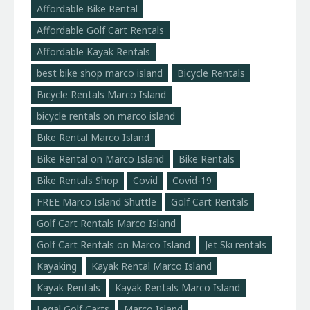
Affordable Bike Rental
Affordable Golf Cart Rentals
Affordable Kayak Rentals
best bike shop marco island
Bicycle Rentals
Bicycle Rentals Marco Island
bicycle rentals on marco island
Bike Rental Marco Island
Bike Rental on Marco Island
Bike Rentals
Bike Rentals Shop
Covid
Covid-19
FREE Marco Island Shuttle
Golf Cart Rentals
Golf Cart Rentals Marco Island
Golf Cart Rentals on Marco Island
Jet Ski rentals
Kayaking
Kayak Rental Marco Island
Kayak Rentals
Kayak Rentals Marco Island
Legal Golf Carts
Marco Island