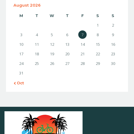
August 2026
M
T
W
T
F
S
S
1
2
3
4
5
6
7
8
9
10
11
12
13
14
15
16
17
18
19
20
21
22
23
24
25
26
27
28
29
30
31
« Oct