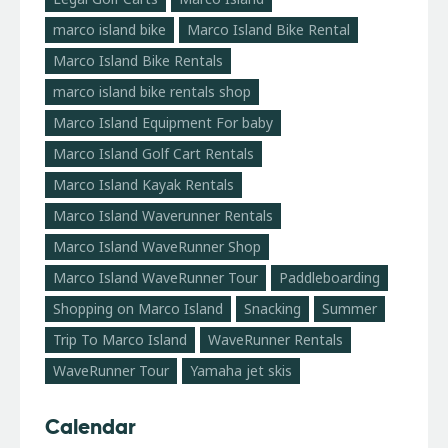
marco island bike
Marco Island Bike Rental
Marco Island Bike Rentals
marco island bike rentals shop
Marco Island Equipment For baby
Marco Island Golf Cart Rentals
Marco Island Kayak Rentals
Marco Island Waverunner Rentals
Marco Island WaveRunner Shop
Marco Island WaveRunner Tour
Paddleboarding
Shopping on Marco Island
Snacking
Summer
Trip To Marco Island
WaveRunner Rentals
WaveRunner Tour
Yamaha jet skis
Calendar