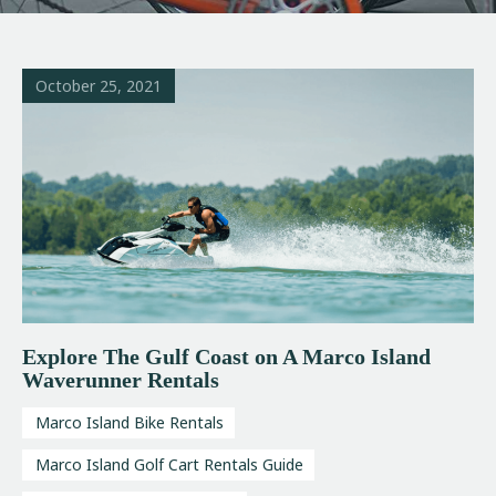
October 25, 2021
Explore The Gulf Coast on A Marco Island
Waverunner Rentals
Marco Island Bike Rentals
Marco Island Golf Cart Rentals Guide