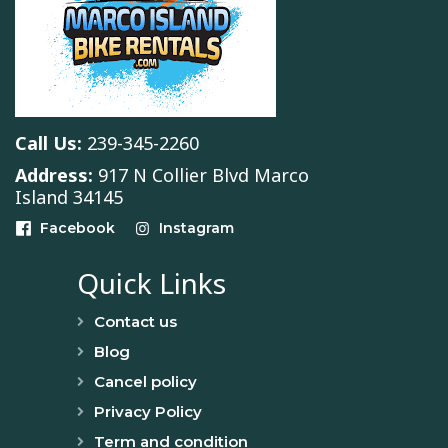
Call Us:
239-345-2260
Address:
917 N Collier Blvd Marco
Island 34145
Facebook
Instagram
Quick Links
Contact us
Blog
Cancel policy
Privacy Policy
Term and condition