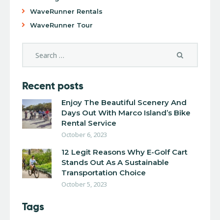
WaveRunner Rentals
WaveRunner Tour
Recent posts
Enjoy The Beautiful Scenery And
Days Out With Marco Island’s Bike
Rental Service
October 6, 2023
12 Legit Reasons Why E-Golf Cart
Stands Out As A Sustainable
Transportation Choice
October 5, 2023
Tags