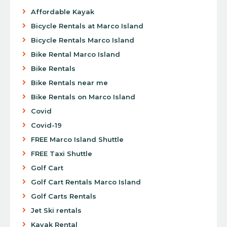
Affordable Kayak
Bicycle Rentals at Marco Island
Bicycle Rentals Marco Island
Bike Rental Marco Island
Bike Rentals
Bike Rentals near me
Bike Rentals on Marco Island
Covid
Covid-19
FREE Marco Island Shuttle
FREE Taxi Shuttle
Golf Cart
Golf Cart Rentals Marco Island
Golf Carts Rentals
Jet Ski rentals
Kayak Rental