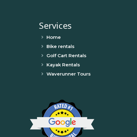
Services
Home
Bike rentals
Golf Cart Rentals
Kayak Rentals
Waverunner Tours