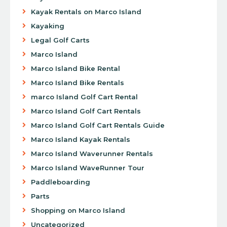
Kayak Rentals on Marco Island
Kayaking
Legal Golf Carts
Marco Island
Marco Island Bike Rental
Marco Island Bike Rentals
marco Island Golf Cart Rental
Marco Island Golf Cart Rentals
Marco Island Golf Cart Rentals Guide
Marco Island Kayak Rentals
Marco Island Waverunner Rentals
Marco Island WaveRunner Tour
Paddleboarding
Parts
Shopping on Marco Island
Uncategorized