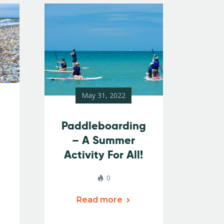
May 31, 2022
Paddleboarding
– A Summer
Activity For All!
0
Read more