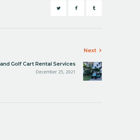
Next
and Golf Cart Rental Services
December 25, 2021