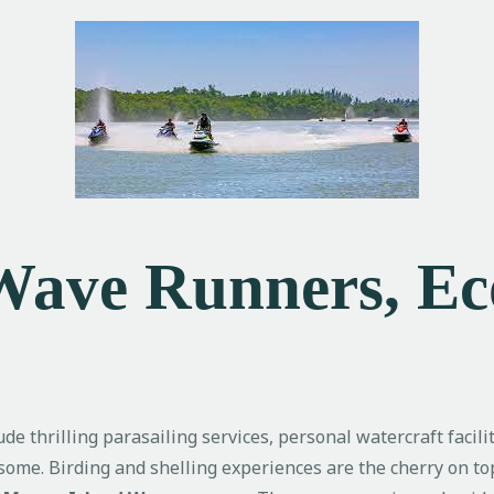
 Wave Runners, E
ude thrilling parasailing services, personal watercraft facil
me. Birding and shelling experiences are the cherry on top 