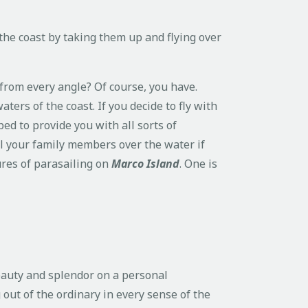
 the coast by taking them up and flying over
 from every angle? Of course, you have.
aters of the coast. If you decide to fly with
ped to provide you with all sorts of
l your family members over the water if
ures of parasailing on
Marco Island
. One is
eauty and splendor on a personal
out of the ordinary in every sense of the