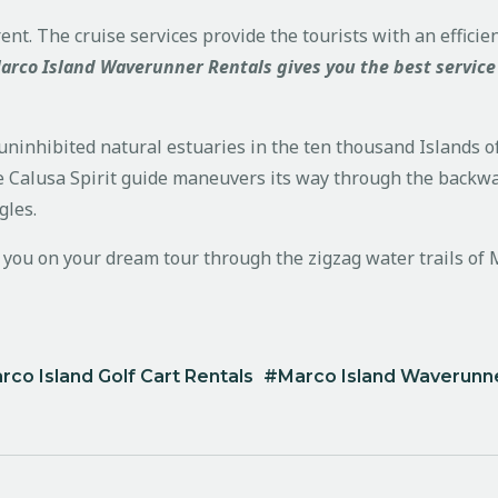
ent. The cruise services provide the tourists with an effici
arco Island Waverunner Rentals gives you the best service
ninhibited natural estuaries in the ten thousand Islands of 
 Calusa Spirit guide maneuvers its way through the backwater
gles.
e you on your dream tour through the zigzag water trails of 
rco Island Golf Cart Rentals
Marco Island Waverunne