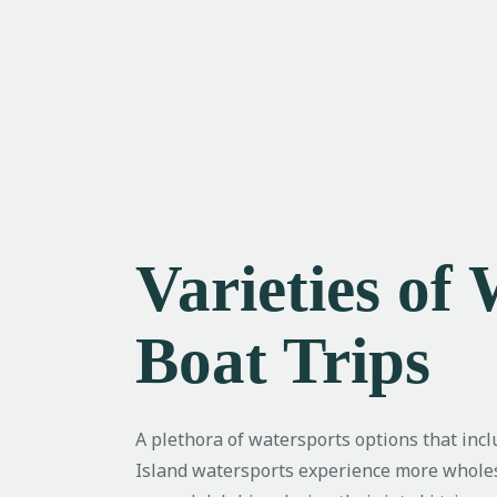
Varieties of
Boat Trips
A plethora of watersports options that incl
Island watersports experience more wholeso