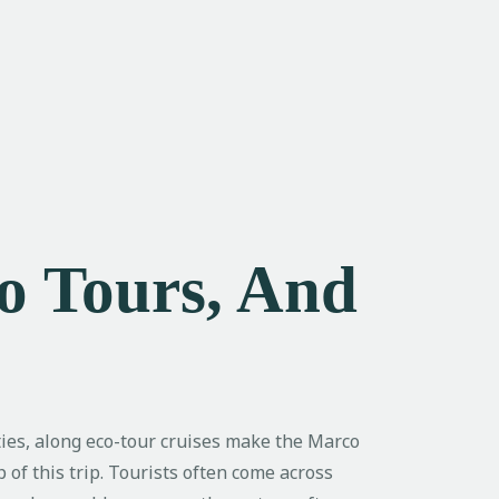
co Tours, And
ities, along eco-tour cruises make the Marco
of this trip. Tourists often come across