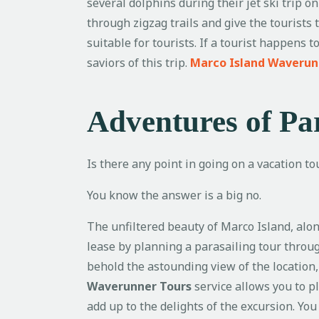
several dolphins during their jet ski trip o
through zigzag trails and give the tourists 
suitable for tourists. If a tourist happens
saviors of this trip.
Marco Island Waverun
Adventures of Par
Is there any point in going on a vacation to
You know the answer is a big no.
The unfiltered beauty of Marco Island, alo
lease by planning a parasailing tour through
behold the astounding view of the location,
Waverunner Tours
service allows you to 
add up to the delights of the excursion. Yo