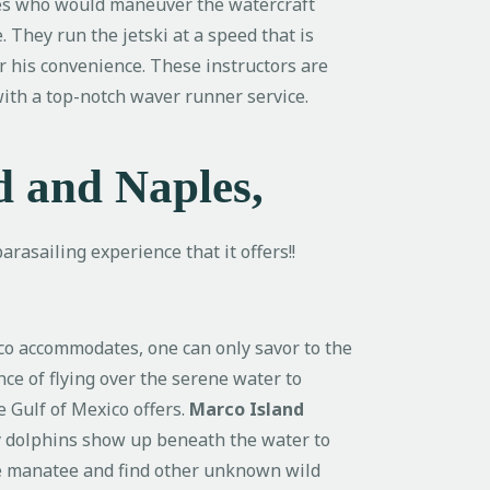
es who would maneuver the watercraft
. They run the jetski at a speed that is
er his convenience. These instructors are
 with a top-notch waver runner service.
d and Naples,
rasailing experience that it offers!!
ico accommodates, one can only savor to the
nce of flying over the serene water to
e Gulf of Mexico offers.
Marco Island
ky dolphins show up beneath the water to
the manatee and find other unknown wild