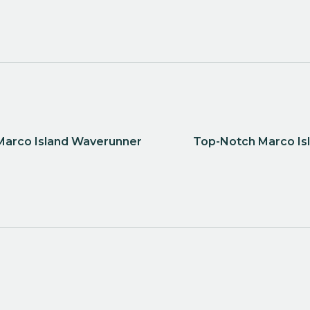
 Marco Island Waverunner
Top-Notch Marco Isl