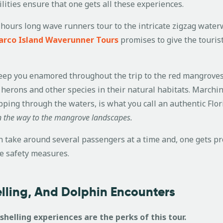
ilities ensure that one gets all these experiences.
hours long wave runners tour to the intricate zigzag waterwa
rco Island Waverunner Tours
promises to give the touri
l keep you enamored throughout the trip to the red mangrove
 herons and other species in their natural habitats. Marc
pping through the waters, is what you call an authentic Flo
 the way to the mangrove landscapes.
take around several passengers at a time and, one gets pro
he safety measures.
helling, And Dolphin Encounters
shelling experiences are the perks of this tour.