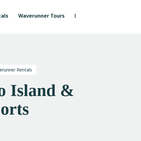
als
Waverunner Tours
erunner Rentals
 Island &
orts