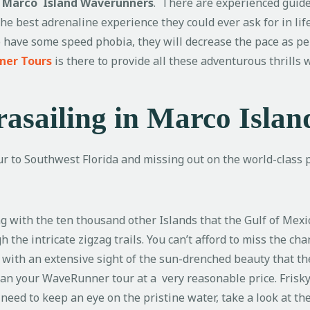
n
Marco Island Waverunners
. There are experienced guid
the best adrenaline experience they could ever ask for in life
 to have some speed phobia, they will decrease the pace as p
ner Tours
is there to provide all these adventurous thrills
asailing in Marco Islan
ur to Southwest Florida and missing out on the world-class pa
ng with the ten thousand other Islands that the Gulf of Mex
 the intricate zigzag trails. You can’t afford to miss the cha
 with an extensive sight of the sun-drenched beauty that th
plan your WaveRunner tour at a very reasonable price. Fris
u need to keep an eye on the pristine water, take a look at 