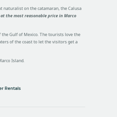
ent naturalist on the catamaran, the Calusa
 at the most reasonable price in Marco
the Gulf of Mexico. The tourists love the
s of the coast to let the visitors get a
Marco Island.
r Rentals