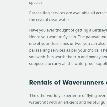
species.
Parasailing services are available all acros
the crystal clear water.
Have you ever thought of getting a Birdseye
Hence you want to fly solo. The parasailing s
one of your close ones or two, you can also 
parasailing services as per your choice. T
you wish. It is worth the trip and money an
supposed to carry all the waterproof suppli
Rentals of Waverunners 
The otherworldly experience of flying ove
watercraft with an efficient and helpful gu