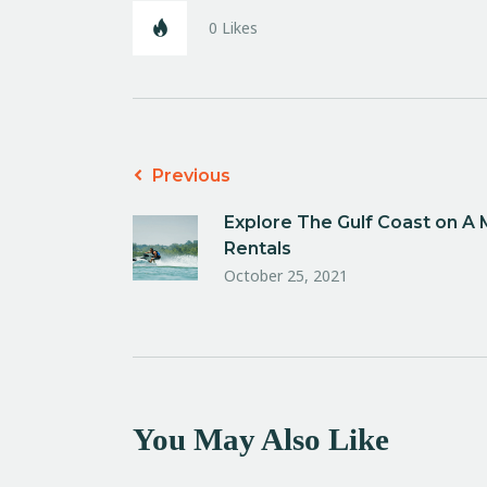
0
Likes
Previous
Explore The Gulf Coast on A
Rentals
October 25, 2021
You May Also Like