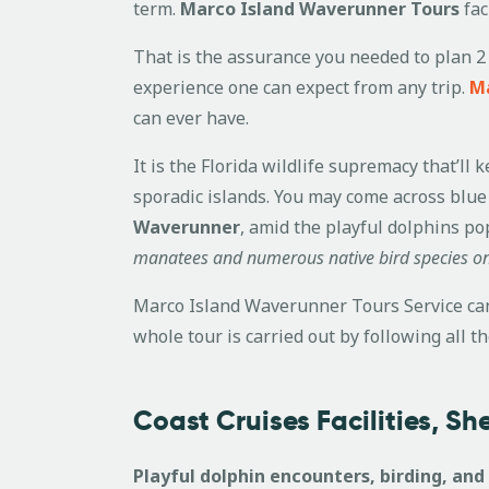
term.
Marco Island Waverunner Tours
fac
That is the assurance you needed to plan 2 
experience one can expect from any trip.
Ma
can ever have.
It is the Florida wildlife supremacy that’l
sporadic islands. You may come across blue
Waverunner
, amid the playful dolphins po
manatees and numerous native bird species on
Marco Island Waverunner Tours Service can 
whole tour is carried out by following all t
Coast Cruises Facilities, S
Playful dolphin encounters, birding, and 