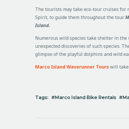
The tourists may take eco-tour cruises for r
Spirit, to guide them throughout the tour.
M
Island.
Numerous wild species take shelter in the u
unexpected discoveries of such species. The
glimpse of the playful dolphins and wild ea
Marco Island Waverunner Tours
will tak
Tags:
Marco Island Bike Rentals
Ma