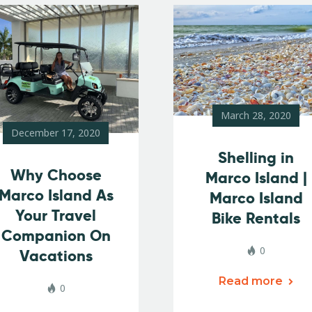
March 28, 2020
December 17, 2020
Shelling in
Why Choose
Marco Island |
Marco Island As
Marco Island
Your Travel
Bike Rentals
Companion On
0
Vacations
Read more
0