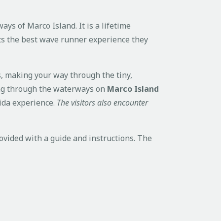
ys of Marco Island. It is a lifetime
sts the best wave runner experience they
s, making your way through the tiny,
hing through the waterways on
Marco Island
rida experience.
The visitors also encounter
vided with a guide and instructions. The