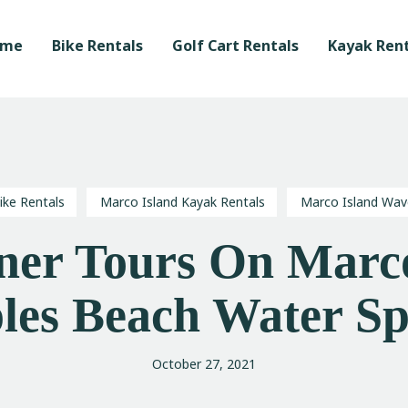
Home
ome
Bike Rentals
Golf Cart Rentals
Kayak Rent
Bike Rentals
Golf Cart Rentals
Kayak Rentals
Waverunner Tours
ike Rentals
Marco Island Kayak Rentals
Marco Island Wav
Local Love Program
er Tours On Marco
Blog
les Beach Water Sp
October 27, 2021