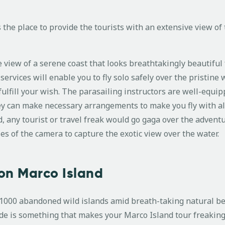
s the place to provide the tourists with an extensive view of
 view of a serene coast that looks breathtakingly beautiful
ervices will enable you to fly solo safely over the pristine w
fulfill your wish. The parasailing instructors are well-equip
hey can make necessary arrangements to make you fly with al
d, any tourist or travel freak would go gaga over the advent
es of the camera to capture the exotic view over the water.
on Marco Island
r 1000 abandoned wild islands amid breath-taking natural b
ide is something that makes your Marco Island tour freaking 