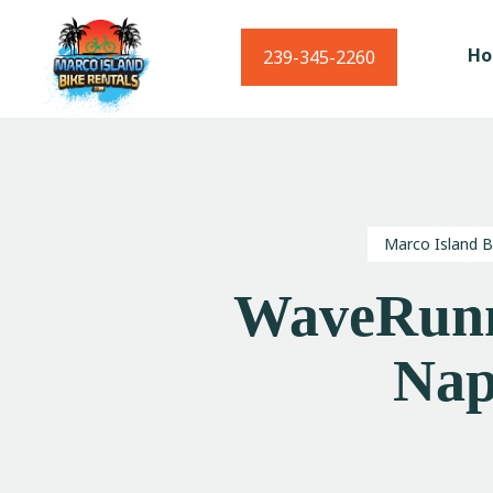
H
239-345-2260
Marco Island B
WaveRunn
Nap