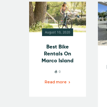
August 10, 2020
Best Bike
Rentals On
Marco Island
0
Read more