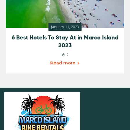
January 11, 2023
6 Best Hotels To Stay At in Marco Island
2023
0
Read more