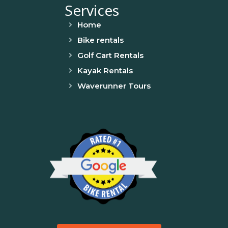
Services
Home
Bike rentals
Golf Cart Rentals
Kayak Rentals
Waverunner Tours