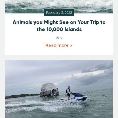
February 8, 2022
Animals you Might See on Your Trip to
the 10,000 Islands
0
Read more