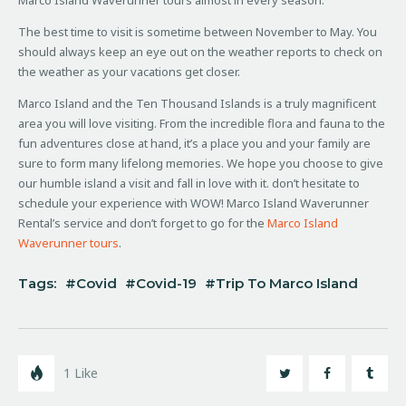
The best time to visit is sometime between November to May. You
should always keep an eye out on the weather reports to check on
the weather as your vacations get closer.
Marco Island and the Ten Thousand Islands is a truly magnificent
area you will love visiting. From the incredible flora and fauna to the
fun adventures close at hand, it’s a place you and your family are
sure to form many lifelong memories. We hope you choose to give
our humble island a visit and fall in love with it. don’t hesitate to
schedule your experience with WOW! Marco Island Waverunner
Rental’s service and don’t forget to go for the
Marco Island
Waverunner tours
.
Tags:
Covid
Covid-19
Trip To Marco Island
1
Like