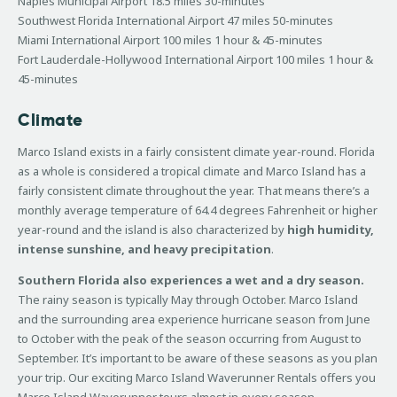
Naples Municipal Airport 18.5 miles 30-minutes
Southwest Florida International Airport 47 miles 50-minutes
Miami International Airport 100 miles 1 hour & 45-minutes
Fort Lauderdale-Hollywood International Airport 100 miles 1 hour &
45-minutes
Climate
Marco Island exists in a fairly consistent climate year-round. Florida
as a whole is considered a tropical climate and Marco Island has a
fairly consistent climate throughout the year. That means there’s a
monthly average temperature of 64.4 degrees Fahrenheit or higher
year-round and the island is also characterized by
high humidity,
intense sunshine, and heavy precipitation
.
Southern Florida also experiences a wet and a dry season.
The rainy season is typically May through October. Marco Island
and the surrounding area experience hurricane season from June
to October with the peak of the season occurring from August to
September. It’s important to be aware of these seasons as you plan
your trip. Our exciting Marco Island Waverunner Rentals offers you
Marco Island Waverunner tours almost in every season.