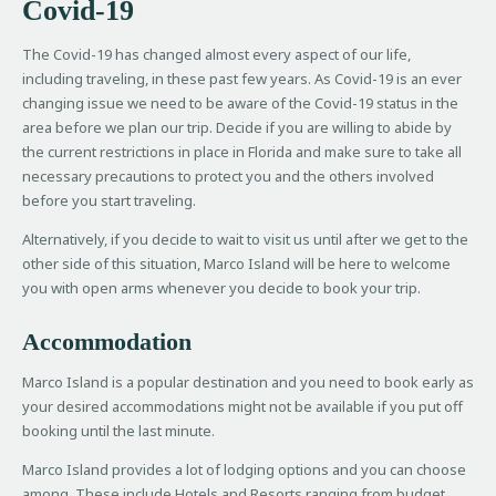
Covid-19
The Covid-19 has changed almost every aspect of our life,
including traveling, in these past few years. As Covid-19 is an ever
changing issue we need to be aware of the Covid-19 status in the
area before we plan our trip. Decide if you are willing to abide by
the current restrictions in place in Florida and make sure to take all
necessary precautions to protect you and the others involved
before you start traveling.
Alternatively, if you decide to wait to visit us until after we get to the
other side of this situation, Marco Island will be here to welcome
you with open arms whenever you decide to book your trip.
Accommodation
Marco Island is a popular destination and you need to book early as
your desired accommodations might not be available if you put off
booking until the last minute.
Marco Island provides a lot of lodging options and you can choose
among. These include Hotels and Resorts ranging from budget