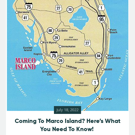
July 18, 2022
Coming To Marco Island? Here’s What
You Need To Know!