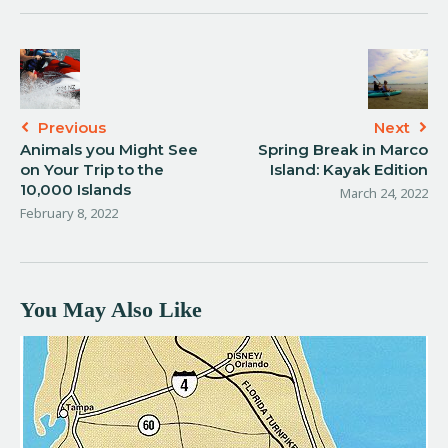
Previous
Next
Animals you Might See
Spring Break in Marco
on Your Trip to the
Island: Kayak Edition
10,000 Islands
March 24, 2022
February 8, 2022
You May Also Like