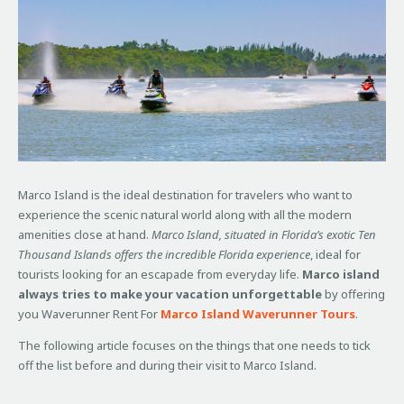
Marco Island is the ideal destination for travelers who want to
experience the scenic natural world along with all the modern
amenities close at hand.
Marco Island, situated in Florida’s exotic Ten
Thousand Islands offers the incredible Florida experience
, ideal for
tourists looking for an escapade from everyday life.
Marco island
always tries to make your vacation unforgettable
by offering
you Waverunner Rent For
Marco Island Waverunner Tours
.
The following article focuses on the things that one needs to tick
off the list before and during their visit to Marco Island.