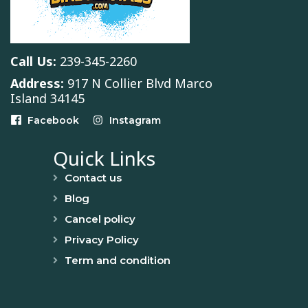
Call Us:
239-345-2260
Address:
917 N Collier Blvd Marco
Island 34145
Facebook
Instagram
Quick Links
Contact us
Blog
Cancel policy
Privacy Policy
Term and condition