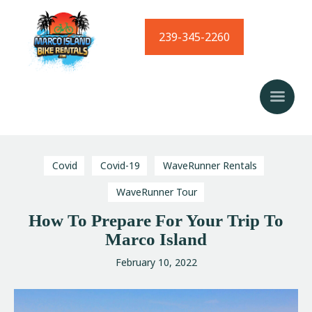
239-345-2260
Home
Bike Rentals
Golf Cart Rentals
Kayak Rentals
Waverunner Tours
Covid
Covid-19
WaveRunner Rentals
Local Love Program
WaveRunner Tour
Blog
How To Prepare For Your Trip To
Marco Island
February 10, 2022