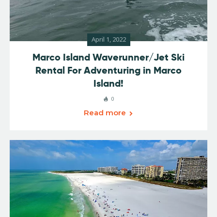
April 1, 2022
Marco Island Waverunner/Jet Ski
Rental For Adventuring in Marco
Island!
0
Read more