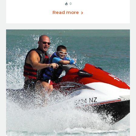
0
Read more