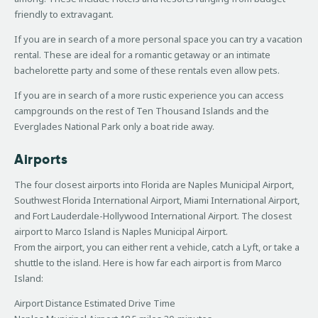
friendly to extravagant.
If you are in search of a more personal space you can try a vacation
rental. These are ideal for a romantic getaway or an intimate
bachelorette party and some of these rentals even allow pets.
If you are in search of a more rustic experience you can access
campgrounds on the rest of Ten Thousand Islands and the
Everglades National Park only a boat ride away.
Airports
The four closest airports into Florida are Naples Municipal Airport,
Southwest Florida International Airport, Miami International Airport,
and Fort Lauderdale-Hollywood International Airport. The closest
airport to Marco Island is Naples Municipal Airport.
From the airport, you can either rent a vehicle, catch a Lyft, or take a
shuttle to the island. Here is how far each airport is from Marco
Island:
Airport Distance Estimated Drive Time